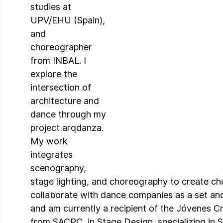
studies at 
UPV/EHU (Spain), 
and 
choreographer 
from INBAL. I 
explore the 
intersection of 
architecture and 
dance through my 
project arqdanza. 
My work 
integrates 
scenography, 
stage lighting, and choreography to create chor
collaborate with dance companies as a set and
and am currently a recipient of the Jóvenes C
from SACPC, in Stage Design, specializing in 