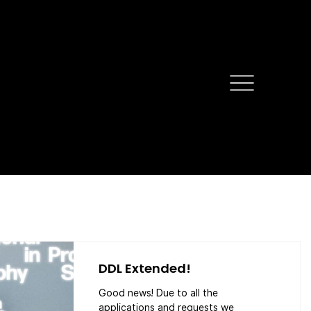
DDL Extended!
Good news! Due to all the
applications and requests we