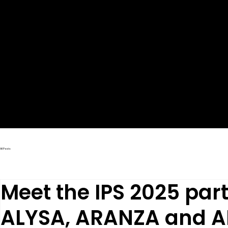
LATEST NEWS
All Posts
Meet the IPS 2025 part
ALYSA, ARANZA and A