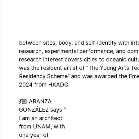
between sites, body, and self-identity with inte
research, experimental performance, and comm
research interest covers cities to oceanic cult
was the resident artist of “The Young Arts Te
Residency Scheme” and was awarded the Emer
2024 from HKADC.
💃🏼 ARANZA 
GONZÁLEZ says “ 
I am an architect 
from UNAM, with 
one year of 