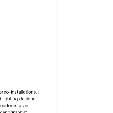
eo-installations. I 
 lighting designer 
readores grant 
Scenography.”