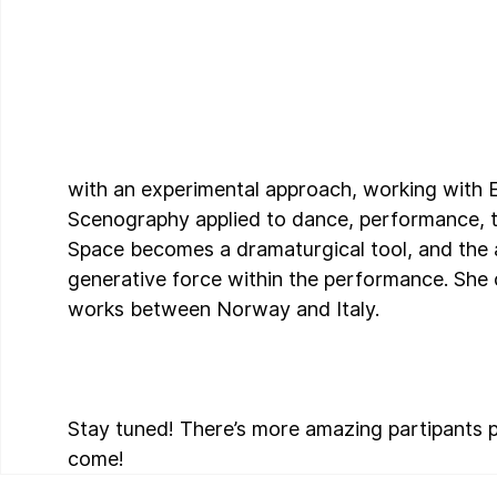
with an experimental approach, working with
Scenography applied to dance, performance, t
Space becomes a dramaturgical tool, and the a
generative force within the performance. She c
works between Norway and Italy.
Stay tuned! There’s more amazing partipants p
come!