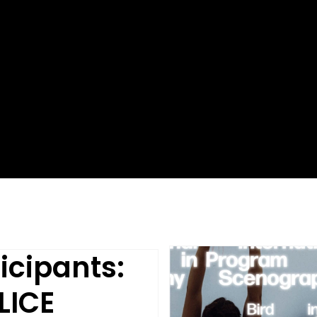
icipants:
LICE