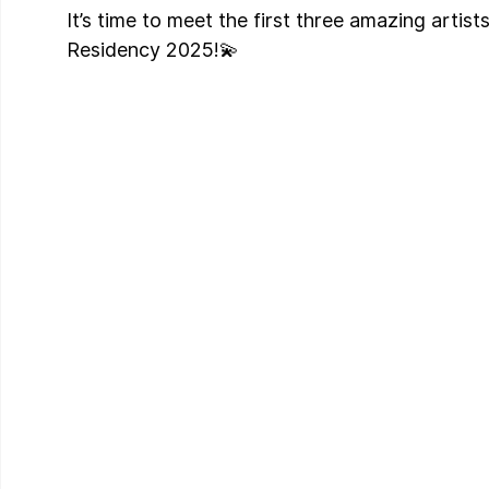
It’s time to meet the first three amazing artists
Residency 2025!💫