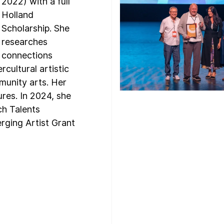
2022) with a full 
Holland 
Scholarship. She 
researches 
connections 
rcultural artistic 
unity arts. Her 
ures. In 2024, she 
ch Talents 
ging Artist Grant 