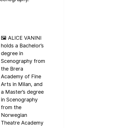
🖼️ ALICE VANINI 
holds a Bachelor’s 
degree in 
Scenography from 
the Brera 
Academy of Fine 
Arts in Milan, and 
a Master’s degree 
in Scenography 
from the 
Norwegian 
Theatre Academy 