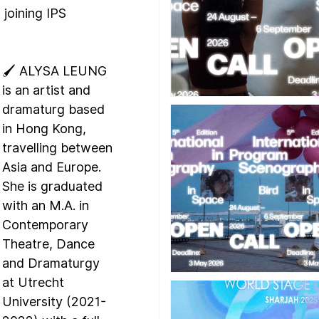
 joining IPS 
🖌️ ALYSA LEUNG 
is an artist and 
dramaturg based 
in Hong Kong, 
travelling between 
Asia and Europe. 
She is graduated 
with an M.A. in 
Contemporary 
Theatre, Dance 
and Dramaturgy 
at Utrecht 
University (2021-