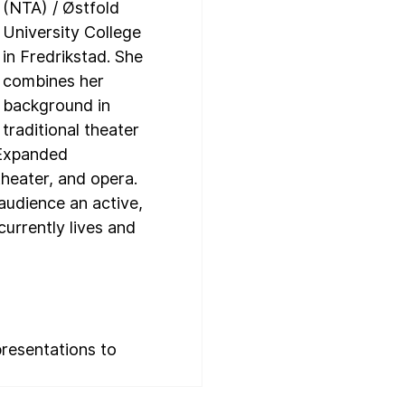
(NTA) / Østfold 
University College 
in Fredrikstad. She 
combines her 
background in 
traditional theater 
 Expanded 
heater, and opera. 
udience an active, 
urrently lives and 
resentations to 