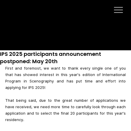
LATEST NEWS
IPS 2025 participants announcement
postponed: May 20th
First and foremost, we want to thank every single one of you 
that has showed interest in this year's edition of International 
Program in Scenography and has put time and effort into 
applying for IPS 2025!
That being said, due to the great number of applications we 
have received, we need more time to carefully look through each 
application and to select the final 20 participants for this year's 
residency.