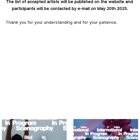
The list of accepted artists will be published on the website and 
participants will be contacted by e-mail on May 20th 2025.
Thank you for your understanding and for your patience.